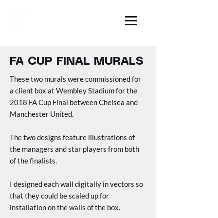
BEN FARR
ILLUSTRATION
FA CUP FINAL MURALS
These two murals were commissioned for
a client box at Wembley Stadium for the
2018 FA Cup Final between Chelsea and
Manchester United.
The two designs feature illustrations of
the managers and star players from both
of the finalists.
I
designed each wall digitally in vectors so
that they could be scaled up for
installation on the walls of the box.