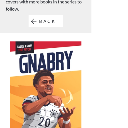
covers with more books in the series to
follow.
BACK