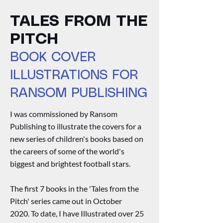
TALES FROM THE
PITCH
BOOK COVER
ILLUSTRATIONS FOR
RANSOM PUBLISHING
I was commissioned by Ransom
Publishing to illustrate the covers for a
new series of children's books based on
the careers of some of the world's
biggest and brightest football stars.
The first 7 books in the 'Tales from the
Pitch' series came out in October
2020.
To date, I have Illustrated over 25